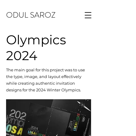
ODUL SAROZ
Olympics
2024
The main goal for this project was to use
the type, image, and layout effectively
while creating authentic invitation
designs for the 2024 Winter Olympics.